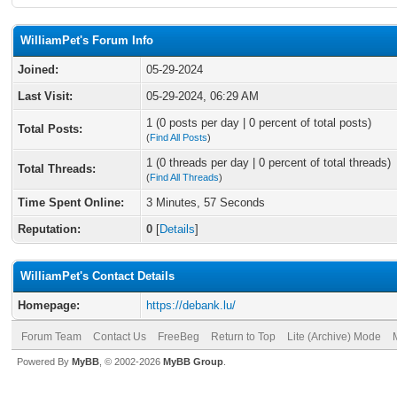
WilliamPet's Forum Info
Joined:
05-29-2024
Last Visit:
05-29-2024, 06:29 AM
1 (0 posts per day | 0 percent of total posts)
Total Posts:
(
Find All Posts
)
1 (0 threads per day | 0 percent of total threads)
Total Threads:
(
Find All Threads
)
Time Spent Online:
3 Minutes, 57 Seconds
Reputation:
0
[
Details
]
WilliamPet's Contact Details
Homepage:
https://debank.lu/
Forum Team
Contact Us
FreeBeg
Return to Top
Lite (Archive) Mode
Powered By
MyBB
, © 2002-2026
MyBB Group
.