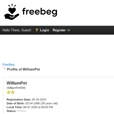
Hello There, Guest!
Login
Register
FreeBeg
Profile of WilliamPet
WilliamPet
(WilliamPetRW)
Registration Date:
05-29-2024
Date of Birth:
02-04-1988 (38 years old)
Local Time:
08-07-2026 at 08:59 PM
Status:
Offline