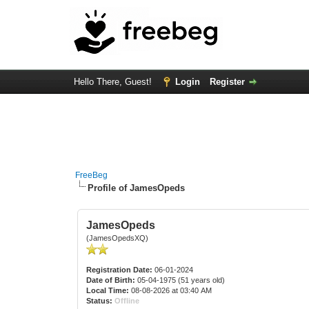
Hello There, Guest!
Login
Register
FreeBeg
Profile of JamesOpeds
JamesOpeds
(JamesOpedsXQ)
Registration Date:
06-01-2024
Date of Birth:
05-04-1975 (51 years old)
Local Time:
08-08-2026 at 03:40 AM
Status:
Offline