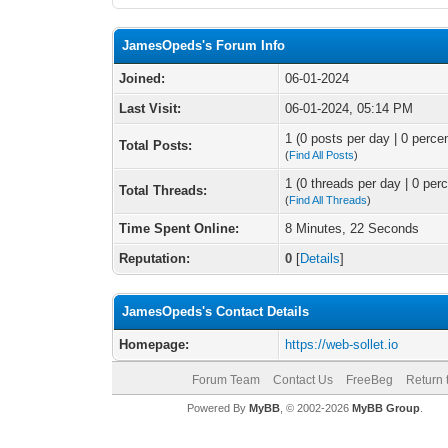
JamesOpeds's Forum Info
Joined:
06-01-2024
Last Visit:
06-01-2024, 05:14 PM
1 (0 posts per day | 0 percen
Total Posts:
(
Find All Posts
)
1 (0 threads per day | 0 perc
Total Threads:
(
Find All Threads
)
Time Spent Online:
8 Minutes, 22 Seconds
Reputation:
0
[
Details
]
JamesOpeds's Contact Details
Homepage:
https://web-sollet.io
Forum Team
Contact Us
FreeBeg
Return 
Powered By
MyBB
, © 2002-2026
MyBB Group
.