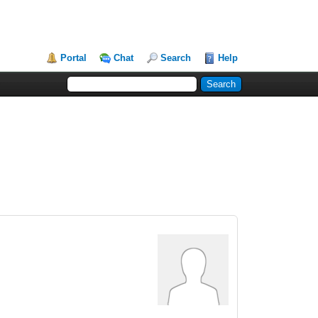
Portal
Chat
Search
Help