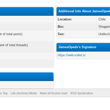
Additional Info About JamesOpe
Location:
Chile
Bio:
Shoppin
t of total posts)
Sex:
Undiscl
ent of total threads)
JamesOpeds's Signature
https://web-sollet.io
to Top
Lite (Archive) Mode
Mark all forums read
RSS Syndication