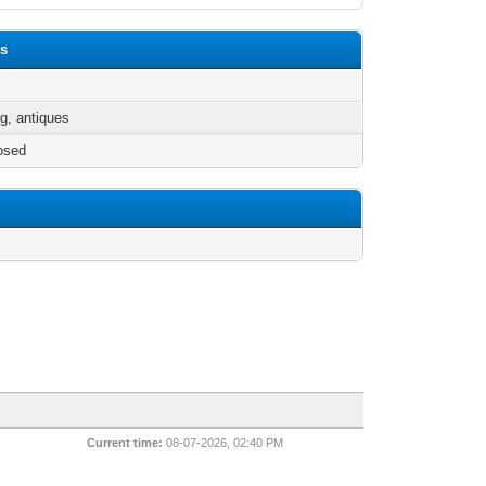
ds
g, antiques
osed
Current time:
08-07-2026, 02:40 PM