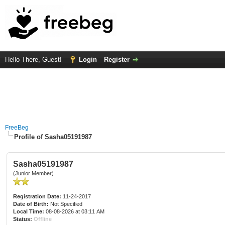
Hello There, Guest!
Login
Register
FreeBeg
Profile of Sasha05191987
Sasha05191987
(Junior Member)
Registration Date:
11-24-2017
Date of Birth:
Not Specified
Local Time:
08-08-2026 at 03:11 AM
Status:
Offline