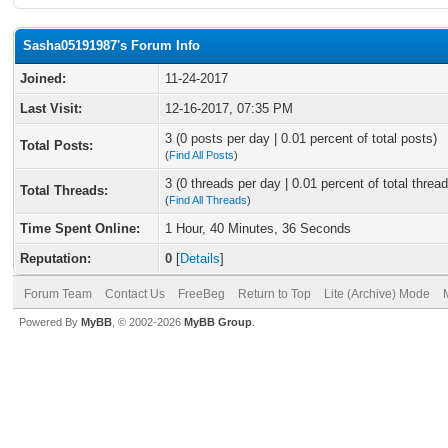
Sasha05191987's Forum Info
Joined:
11-24-2017
Last Visit:
12-16-2017, 07:35 PM
3 (0 posts per day | 0.01 percent of total posts)
Total Posts:
(
Find All Posts
)
3 (0 threads per day | 0.01 percent of total thread
Total Threads:
(
Find All Threads
)
Time Spent Online:
1 Hour, 40 Minutes, 36 Seconds
Reputation:
0
[
Details
]
Forum Team
Contact Us
FreeBeg
Return to Top
Lite (Archive) Mode
Powered By
MyBB
, © 2002-2026
MyBB Group
.