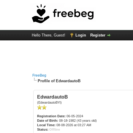
Hello There, Guest!
Login
Register
FreeBeg
Profile of EdwardautoB
EdwardautoB
(EdwardautoBYI)
Registration Date:
06-05-2024
Date of Birth:
08-18-1982 (43 years old)
Local Time:
08-08-2026 at 03:27 AM
Status:
Offline