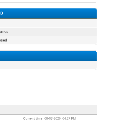
oB
games
osed
Current time:
08-07-2026, 04:27 PM