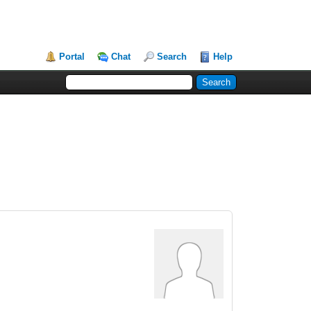
Portal
Chat
Search
Help