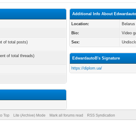
Additional Info About Edwardaut
Location:
Belarus
Bio:
Video 
t of total posts)
Sex:
Undiscl
ent of total threads)
EdwardautoB's Signature
https://diplom.ua/
to Top
Lite (Archive) Mode
Mark all forums read
RSS Syndication