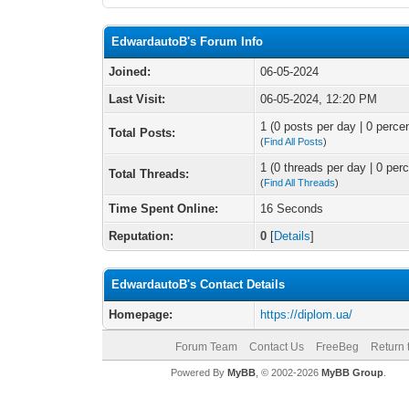
EdwardautoB's Forum Info
Joined:
06-05-2024
Last Visit:
06-05-2024, 12:20 PM
1 (0 posts per day | 0 percen
Total Posts:
(
Find All Posts
)
1 (0 threads per day | 0 perc
Total Threads:
(
Find All Threads
)
Time Spent Online:
16 Seconds
Reputation:
0
[
Details
]
EdwardautoB's Contact Details
Homepage:
https://diplom.ua/
Forum Team
Contact Us
FreeBeg
Return 
Powered By
MyBB
, © 2002-2026
MyBB Group
.