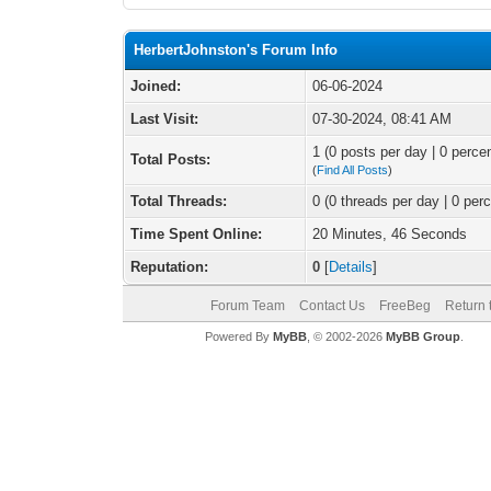
HerbertJohnston's Forum Info
Joined:
06-06-2024
Last Visit:
07-30-2024, 08:41 AM
1 (0 posts per day | 0 percen
Total Posts:
(
Find All Posts
)
Total Threads:
0 (0 threads per day | 0 perc
Time Spent Online:
20 Minutes, 46 Seconds
Reputation:
0
[
Details
]
Forum Team
Contact Us
FreeBeg
Return 
Powered By
MyBB
, © 2002-2026
MyBB Group
.