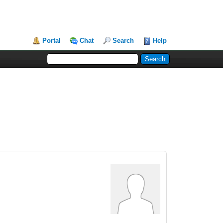
Portal
Chat
Search
Help