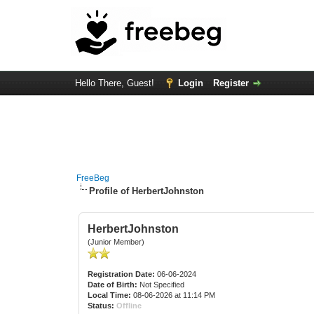
Hello There, Guest!
Login
Register
FreeBeg
Profile of HerbertJohnston
HerbertJohnston
(Junior Member)
Registration Date:
06-06-2024
Date of Birth:
Not Specified
Local Time:
08-06-2026 at 11:14 PM
Status:
Offline