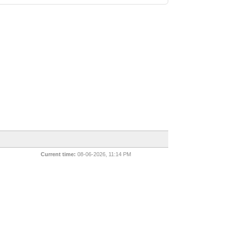
Current time:
08-06-2026, 11:14 PM