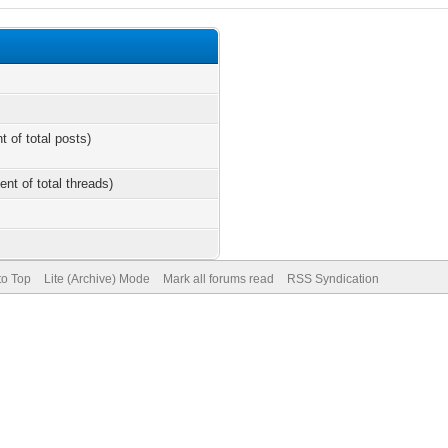
t of total posts)
ent of total threads)
to Top
Lite (Archive) Mode
Mark all forums read
RSS Syndication