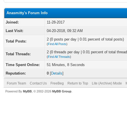
Anasmitty's Forum Info
Joined:
11-28-2017
Last Visit:
04-20-2018, 09:32 AM
2 (0 posts per day | 0.01 percent of total posts)
Total Posts:
(
Find All Posts
)
2 (0 threads per day | 0.01 percent of total thread
Total Threads:
(
Find All Threads
)
Time Spent Online:
51 Minutes, 8 Seconds
Reputation:
0
[
Details
]
Forum Team
Contact Us
FreeBeg
Return to Top
Lite (Archive) Mode
Powered By
MyBB
, © 2002-2026
MyBB Group
.