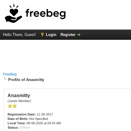
Hello There, Guest!
Login
Register
FreeBeg
Profile of Anasmitty
Anasmitty
(Junior Member)
Registration Date:
11-28-2017
Date of Birth:
Not Specified
Local Time:
08-06-2026 at 04:43 AM
Status:
Offline