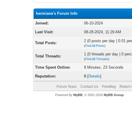
hermiane's Forum Info
Joined:
06-10-2024
Last Visit:
08-28-2024, 11:29 AM
2 (0 posts per day | 0.01 per
Total Posts:
(
Find All Posts
)
1 (0 threads per day | 0 perc
Total Threads:
(
Find All Threads
)
Time Spent Online:
9 Minutes, 23 Seconds
Reputation:
0
[
Details
]
Forum Team
Contact Us
FreeBeg
Return 
Powered By
MyBB
, © 2002-2026
MyBB Group
.