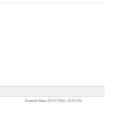
Current time:
08-07-2026, 10:05 PM