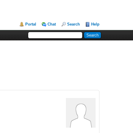
Portal
Chat
Search
Help