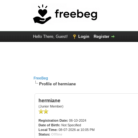
Hello There, Guest!
Login
Register
FreeBeg
Profile of hermiane
hermiane
(Junior Member)
Registration Date:
06-10-2024
Date of Birth:
Not Specified
Local Time:
08-07-2026 at 10:05 PM
Status:
Offline