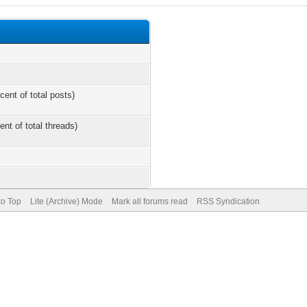
cent of total posts)
ent of total threads)
to Top
Lite (Archive) Mode
Mark all forums read
RSS Syndication