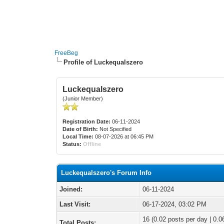
FreeBeg
Profile of Luckequalszero
Luckequalszero
(Junior Member)
Registration Date:
06-11-2024
Date of Birth:
Not Specified
Local Time:
08-07-2026 at 06:45 PM
Status:
Offline
Luckequalszero's Forum Info
Joined:
06-11-2024
Last Visit:
06-17-2024, 03:02 PM
16 (0.02 posts per day | 0.06
Total Posts: