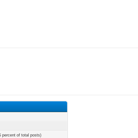
 percent of total posts)