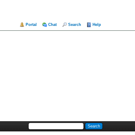
Portal
Chat
Search
Help