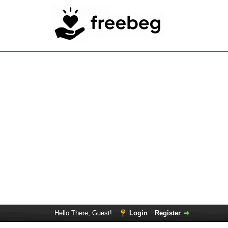
Hello There, Guest!
Login
Register