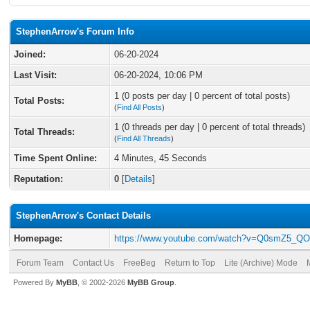
StephenArrow's Forum Info
Joined:
06-20-2024
Last Visit:
06-20-2024, 10:06 PM
1 (0 posts per day | 0 percent of total posts)
Total Posts:
(
Find All Posts
)
1 (0 threads per day | 0 percent of total threads)
Total Threads:
(
Find All Threads
)
Time Spent Online:
4 Minutes, 45 Seconds
Reputation:
0
[
Details
]
StephenArrow's Contact Details
Homepage:
https://www.youtube.com/watch?v=Q0smZ5_Q
Forum Team
Contact Us
FreeBeg
Return to Top
Lite (Archive) Mode
Powered By
MyBB
, © 2002-2026
MyBB Group
.