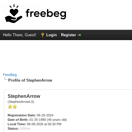
Hello There, Guest!
Login
Register
FreeBeg
Profile of StephenArrow
StephenArrow
(StephenArrowLS)
Registration Date:
06-20-2024
Date of Birth:
01-25-1980 (46 years old)
Local Time:
08-08-2026 at 06:30 PM
Status:
Offline