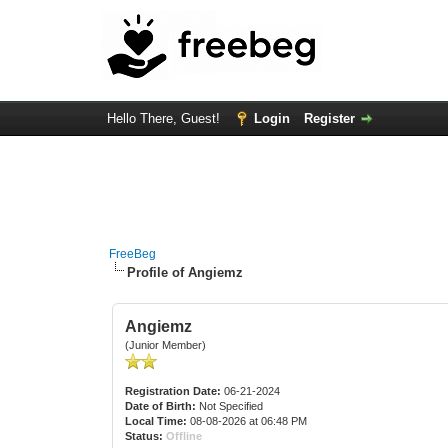
Hello There, Guest!
Login
Register
FreeBeg
Profile of Angiemz
Angiemz
(Junior Member)
Registration Date:
06-21-2024
Date of Birth:
Not Specified
Local Time:
08-08-2026 at 06:48 PM
Status:
Offline