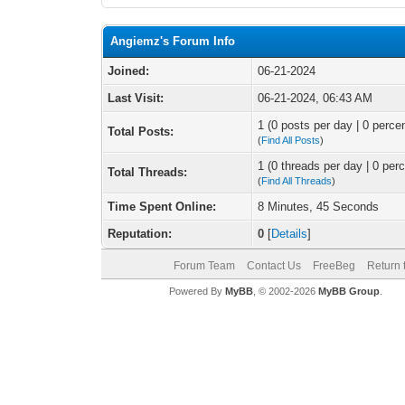
Angiemz's Forum Info
Joined:
06-21-2024
Last Visit:
06-21-2024, 06:43 AM
1 (0 posts per day | 0 percen
Total Posts:
(
Find All Posts
)
1 (0 threads per day | 0 perc
Total Threads:
(
Find All Threads
)
Time Spent Online:
8 Minutes, 45 Seconds
Reputation:
0
[
Details
]
Forum Team
Contact Us
FreeBeg
Return 
Powered By
MyBB
, © 2002-2026
MyBB Group
.