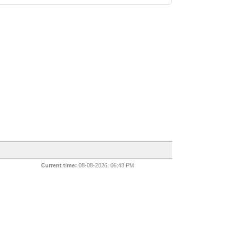
Current time:
08-08-2026, 06:48 PM