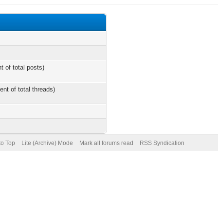
t of total posts)
ent of total threads)
to Top
Lite (Archive) Mode
Mark all forums read
RSS Syndication