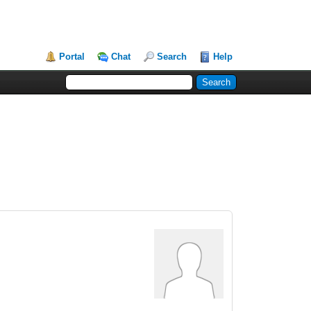
Portal
Chat
Search
Help