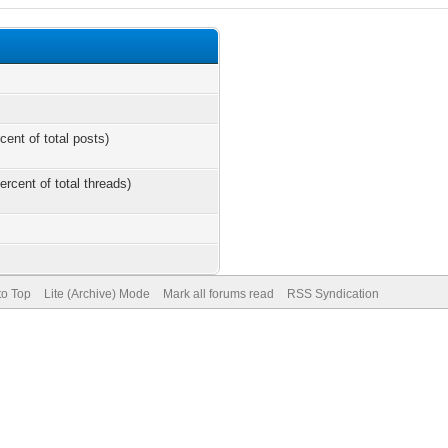
cent of total posts)
ercent of total threads)
to Top
Lite (Archive) Mode
Mark all forums read
RSS Syndication