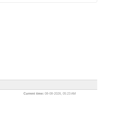
Current time:
08-08-2026, 05:23 AM