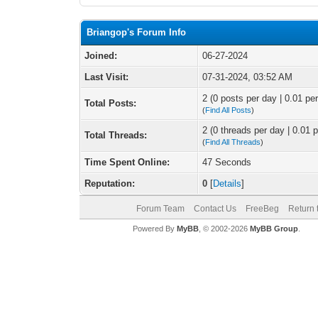
Briangop's Forum Info
Joined:
06-27-2024
Last Visit:
07-31-2024, 03:52 AM
2 (0 posts per day | 0.01 per
Total Posts:
(
Find All Posts
)
2 (0 threads per day | 0.01 p
Total Threads:
(
Find All Threads
)
Time Spent Online:
47 Seconds
Reputation:
0
[
Details
]
Forum Team
Contact Us
FreeBeg
Return 
Powered By
MyBB
, © 2002-2026
MyBB Group
.