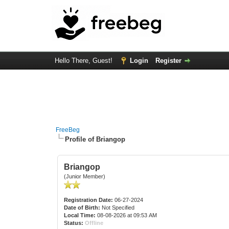
Hello There, Guest!
Login
Register
FreeBeg
Profile of Briangop
Briangop
(Junior Member)
Registration Date:
06-27-2024
Date of Birth:
Not Specified
Local Time:
08-08-2026 at 09:53 AM
Status:
Offline