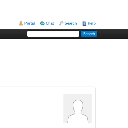
Portal
Chat
Search
Help