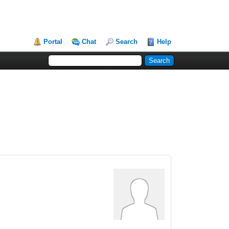
Portal
Chat
Search
Help