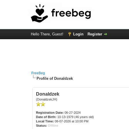
Hello There, Guest!
Login
Register
FreeBeg
Profile of Donaldzek
Donaldzek
(DonaldzekJH)
Registration Date:
06-27-2024
Date of Birth:
10-13-1979 (46 years old)
Local Time:
08-07-2026 at 10:00 PM
Status:
Offline