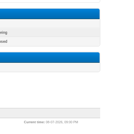
ering
osed
Current time:
08-07-2026, 09:00 PM