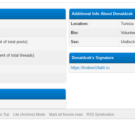
Additional Info About Donaldzek
Location:
Tunisia
Bio:
Volunte
t of total posts)
Sex:
Undiscl
ent of total threads)
Donaldzek's Signature
https://kraken14attt.ru
to Top
Lite (Archive) Mode
Mark all forums read
RSS Syndication