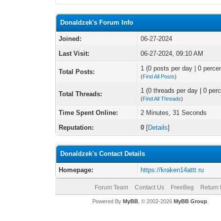
Donaldzek's Forum Info
Joined:
06-27-2024
Last Visit:
06-27-2024, 09:10 AM
1 (0 posts per day | 0 percen
Total Posts:
(
Find All Posts
)
1 (0 threads per day | 0 perc
Total Threads:
(
Find All Threads
)
Time Spent Online:
2 Minutes, 31 Seconds
Reputation:
0
[
Details
]
Donaldzek's Contact Details
Homepage:
https://kraken14attt.ru
Forum Team
Contact Us
FreeBeg
Return 
Powered By
MyBB
, © 2002-2026
MyBB Group
.