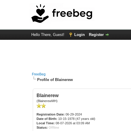
Hello There, Guest!
Login
Register
FreeBeg
Profile of Blainerew
Blainerew
(BlainerewMH)
Registration Date:
06-29-2024
Date of Birth:
10-15-1978 (47 years old)
Local Time:
08-07-2026 at 03:09 AM
Status:
Offline