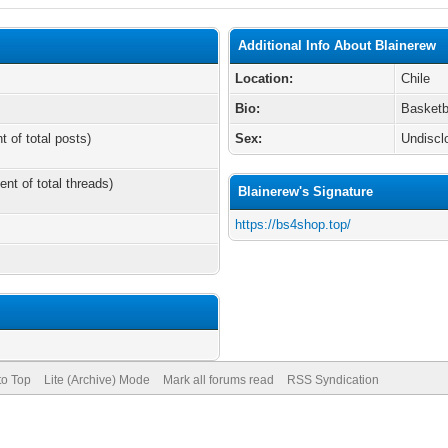
Additional Info About Blainerew
Location:
Chile
Bio:
Basketb
t of total posts)
Sex:
Undiscl
ent of total threads)
Blainerew's Signature
https://bs4shop.top/
to Top
Lite (Archive) Mode
Mark all forums read
RSS Syndication