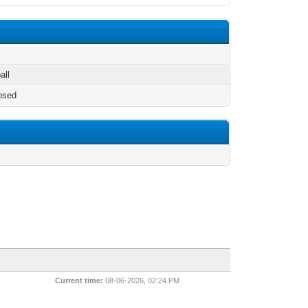
all
osed
Current time:
08-06-2026, 02:24 PM