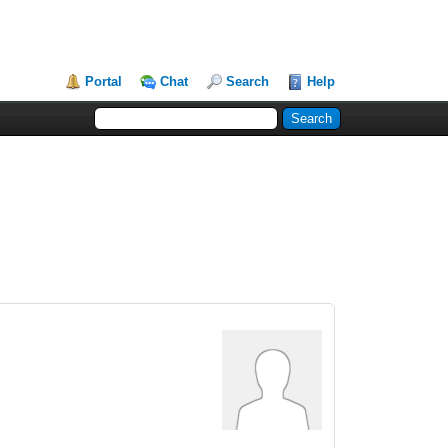
Portal
Chat
Search
Help