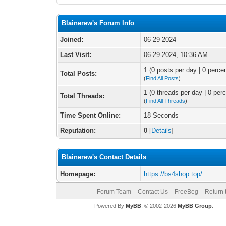
Blainerew's Forum Info
Joined:
06-29-2024
Last Visit:
06-29-2024, 10:36 AM
1 (0 posts per day | 0 percen
Total Posts:
(
Find All Posts
)
1 (0 threads per day | 0 perc
Total Threads:
(
Find All Threads
)
Time Spent Online:
18 Seconds
Reputation:
0
[
Details
]
Blainerew's Contact Details
Homepage:
https://bs4shop.top/
Forum Team
Contact Us
FreeBeg
Return 
Powered By
MyBB
, © 2002-2026
MyBB Group
.