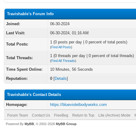
Travishable's Forum Info
Joined:
06-30-2024
Last Visit:
06-30-2024, 01:16 AM
1 (0 posts per day | 0 percent of total posts)
Total Posts:
(
Find All Posts
)
1 (0 threads per day | 0 percent of total threads)
Total Threads:
(
Find All Threads
)
Time Spent Online:
10 Minutes, 56 Seconds
Reputation:
0
[
Details
]
Travishable's Contact Details
Homepage:
https://bluevioletbodyworks.com
Forum Team
Contact Us
FreeBeg
Return to Top
Lite (Archive) Mode
Powered By
MyBB
, © 2002-2026
MyBB Group
.