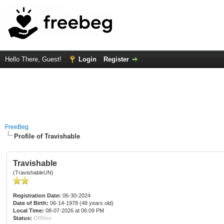
Hello There, Guest!
Login
Register
FreeBeg
Profile of Travishable
Travishable
(TravishableUN)
Registration Date:
06-30-2024
Date of Birth:
06-14-1978 (48 years old)
Local Time:
08-07-2026 at 06:09 PM
Status:
Offline