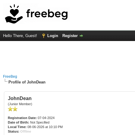
Hello There, Guest!
Login
Register
FreeBeg
Profile of JohnDean
JohnDean
(Junior Member)
Registration Date:
07-04-2024
Date of Birth:
Not Specified
Local Time:
08-06-2026 at 10:10 PM
Status:
Offline