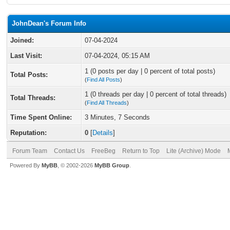
JohnDean's Forum Info
Joined:
07-04-2024
Last Visit:
07-04-2024, 05:15 AM
1 (0 posts per day | 0 percent of total posts)
Total Posts:
(
Find All Posts
)
1 (0 threads per day | 0 percent of total threads)
Total Threads:
(
Find All Threads
)
Time Spent Online:
3 Minutes, 7 Seconds
Reputation:
0
[
Details
]
Forum Team
Contact Us
FreeBeg
Return to Top
Lite (Archive) Mode
Powered By
MyBB
, © 2002-2026
MyBB Group
.