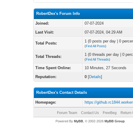
RobertDex's Forum Info
Joined:
07-07-2024
Last Visit:
07-07-2024, 04:29 AM
1 (0 posts per day | 0 percen
Total Posts:
(
Find All Posts
)
1 (0 threads per day | 0 perc
Total Threads:
(
Find All Threads
)
Time Spent Online:
10 Minutes, 27 Seconds
Reputation:
0
[
Details
]
RobertDex's Contact Details
Homepage:
https://github.rc1844.worker
Forum Team
Contact Us
FreeBeg
Return 
Powered By
MyBB
, © 2002-2026
MyBB Group
.