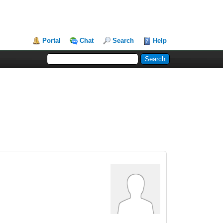
Portal
Chat
Search
Help