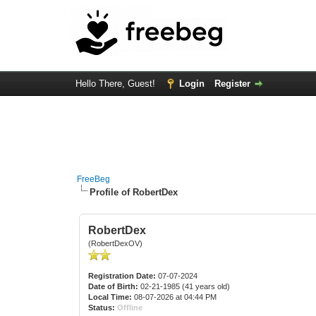
Hello There, Guest!
Login
Register
FreeBeg
Profile of RobertDex
RobertDex
(RobertDexOV)
Registration Date:
07-07-2024
Date of Birth:
02-21-1985 (41 years old)
Local Time:
08-07-2026 at 04:44 PM
Status:
Offline