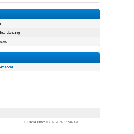
a
ubs, dancing
osed
d-market
Current time:
08-07-2026, 09:44 AM