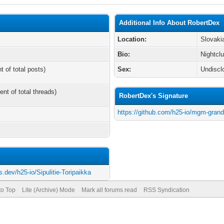
Additional Info About RobertDex
Location:
Slovaki
Bio:
Nightcl
t of total posts)
Sex:
Undiscl
ent of total threads)
RobertDex's Signature
https://github.com/h25-io/mgm-gran
s.dev/h25-io/Sipulitie-Toripaikka
to Top
Lite (Archive) Mode
Mark all forums read
RSS Syndication