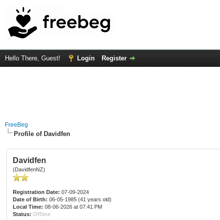
Hello There, Guest!
Login
Register
FreeBeg
Profile of Davidfen
Davidfen
(DavidfenNZ)
Registration Date:
07-09-2024
Date of Birth:
06-05-1985 (41 years old)
Local Time:
08-06-2026 at 07:41 PM
Status:
Offline