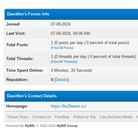
Davidfen's Forum Info
Joined:
07-09-2024
Last Visit:
07-09-2024, 04:05 AM
1 (0 posts per day | 0 percent of total posts)
Total Posts:
(
Find All Posts
)
1 (0 threads per day | 0 percent of total threads)
Total Threads:
(
Find All Threads
)
Time Spent Online:
4 Minutes, 33 Seconds
Reputation:
0
[
Details
]
Davidfen's Contact Details
Homepage:
https://bs2beast.cc/
Forum Team
Contact Us
FreeBeg
Return to Top
Lite (Archive) Mode
Powered By
MyBB
, © 2002-2026
MyBB Group
.