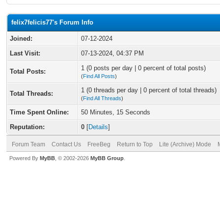
felix7felicis77's Forum Info
Joined:
07-12-2024
Last Visit:
07-13-2024, 04:37 PM
1 (0 posts per day | 0 percent of total posts)
Total Posts:
(
Find All Posts
)
1 (0 threads per day | 0 percent of total threads)
Total Threads:
(
Find All Threads
)
Time Spent Online:
50 Minutes, 15 Seconds
Reputation:
0
[
Details
]
Forum Team
Contact Us
FreeBeg
Return to Top
Lite (Archive) Mode
Powered By
MyBB
, © 2002-2026
MyBB Group
.