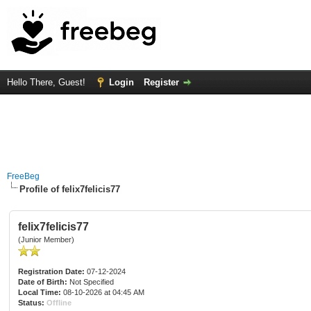
Hello There, Guest!
Login
Register
FreeBeg
Profile of felix7felicis77
felix7felicis77
(Junior Member)
Registration Date:
07-12-2024
Date of Birth:
Not Specified
Local Time:
08-10-2026 at 04:45 AM
Status:
Offline