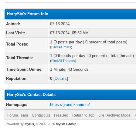
HarrySix's Forum Info
Joined:
07-13-2024
Last Visit:
07-13-2024, 05:52 AM
1 (0 posts per day | 0 percent of total posts)
Total Posts:
(
Find All Posts
)
1 (0 threads per day | 0 percent of total threads)
Total Threads:
(
Find All Threads
)
Time Spent Online:
1 Minute, 43 Seconds
Reputation:
0
[
Details
]
HarrySix's Contact Details
Homepage:
https://grand-kamin.ru/
Forum Team
Contact Us
FreeBeg
Return to Top
Lite (Archive) Mode
Powered By
MyBB
, © 2002-2026
MyBB Group
.