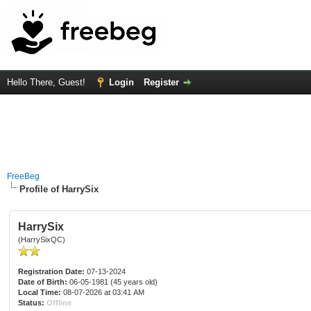
Hello There, Guest!
Login
Register
FreeBeg
Profile of HarrySix
HarrySix
(HarrySixQC)
Registration Date:
07-13-2024
Date of Birth:
06-05-1981 (45 years old)
Local Time:
08-07-2026 at 03:41 AM
Status:
Offline