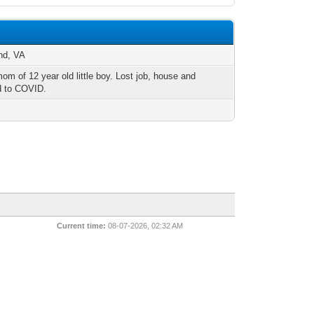
nd, VA
om of 12 year old little boy. Lost job, house and
 to COVID.
Current time:
08-07-2026, 02:32 AM