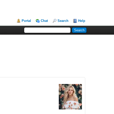
Portal
Chat
Search
Help