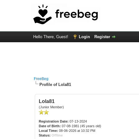
Hello There, Guest!
Login
Register
FreeBeg
Profile of Lola81
Lola81
(Junior Member)
Registration Date:
07-13-2024
Date of Birth:
07-08-1981 (45 years old)
Local Time:
08-06-2026 at 10:32 PM
Status:
Offline