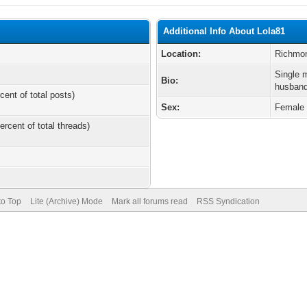
Additional Info About Lola81
Location:
Richmo
Single m
Bio:
husband
cent of total posts)
Sex:
Female
ercent of total threads)
to Top
Lite (Archive) Mode
Mark all forums read
RSS Syndication