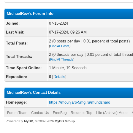
MichaelRew's Forum Info
Joined:
07-15-2024
Last Visit:
07-17-2024, 09:26 AM
2 (0 posts per day | 0.01 percent of total posts)
Total Posts:
(
Find All Posts
)
2 (0 threads per day | 0.01 percent of total thread
Total Threads:
(
Find All Threads
)
Time Spent Online:
1 Minute, 19 Seconds
Reputation:
0
[
Details
]
MichaelRew's Contact Details
Homepage:
https://mounjaro-5mg.ru/mundzharo
Forum Team
Contact Us
FreeBeg
Return to Top
Lite (Archive) Mode
Powered By
MyBB
, © 2002-2026
MyBB Group
.