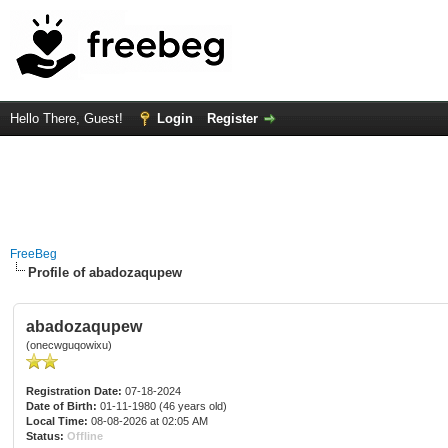
Hello There, Guest!
Login
Register
FreeBeg
Profile of abadozaqupew
abadozaqupew
(onecwguqowixu)
Registration Date:
07-18-2024
Date of Birth:
01-11-1980 (46 years old)
Local Time:
08-08-2026 at 02:05 AM
Status:
Offline