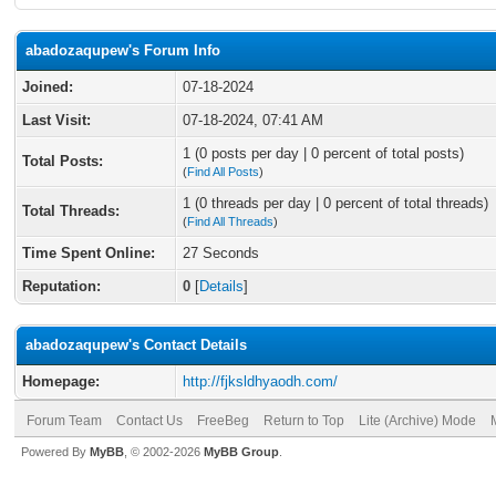
abadozaqupew's Forum Info
Joined:
07-18-2024
Last Visit:
07-18-2024, 07:41 AM
1 (0 posts per day | 0 percent of total posts)
Total Posts:
(
Find All Posts
)
1 (0 threads per day | 0 percent of total threads)
Total Threads:
(
Find All Threads
)
Time Spent Online:
27 Seconds
Reputation:
0
[
Details
]
abadozaqupew's Contact Details
Homepage:
http://fjksldhyaodh.com/
Forum Team
Contact Us
FreeBeg
Return to Top
Lite (Archive) Mode
Powered By
MyBB
, © 2002-2026
MyBB Group
.