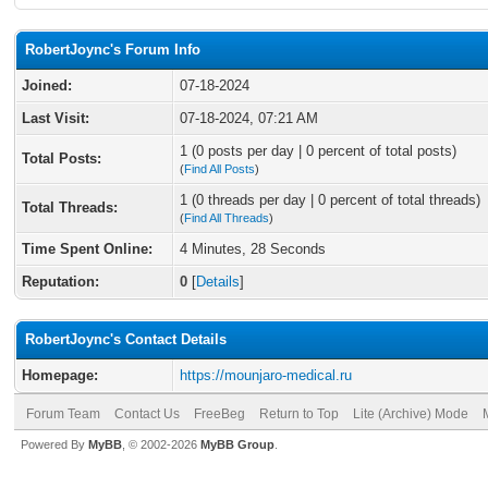
RobertJoync's Forum Info
Joined:
07-18-2024
Last Visit:
07-18-2024, 07:21 AM
1 (0 posts per day | 0 percent of total posts)
Total Posts:
(
Find All Posts
)
1 (0 threads per day | 0 percent of total threads)
Total Threads:
(
Find All Threads
)
Time Spent Online:
4 Minutes, 28 Seconds
Reputation:
0
[
Details
]
RobertJoync's Contact Details
Homepage:
https://mounjaro-medical.ru
Forum Team
Contact Us
FreeBeg
Return to Top
Lite (Archive) Mode
Powered By
MyBB
, © 2002-2026
MyBB Group
.