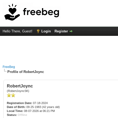
Hello There, Guest!
Login
Register
FreeBeg
Profile of RobertJoync
RobertJoync
(RobertJoyncSK)
Registration Date:
07-18-2024
Date of Birth:
09-25-1983 (42 years old)
Local Time:
08-07-2026 at 06:21 PM
Status:
Offline