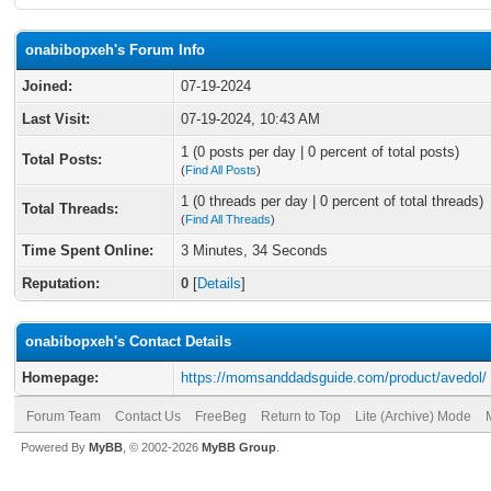
onabibopxeh's Forum Info
Joined:
07-19-2024
Last Visit:
07-19-2024, 10:43 AM
1 (0 posts per day | 0 percent of total posts)
Total Posts:
(
Find All Posts
)
1 (0 threads per day | 0 percent of total threads)
Total Threads:
(
Find All Threads
)
Time Spent Online:
3 Minutes, 34 Seconds
Reputation:
0
[
Details
]
onabibopxeh's Contact Details
Homepage:
https://momsanddadsguide.com/product/avedol/
Forum Team
Contact Us
FreeBeg
Return to Top
Lite (Archive) Mode
Powered By
MyBB
, © 2002-2026
MyBB Group
.