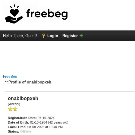
Hello There, Guest!
Login
Register
FreeBeg
Profile of onabibopxeh
onabibopxeh
(Avedol)
Registration Date:
07-19-2024
Date of Birth:
01-16-1984 (42 years old)
Local Time:
08-08-2026 at 10:40 PM
Status:
Offline