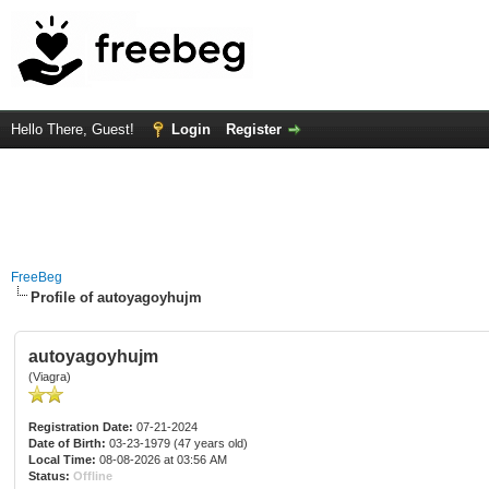
Hello There, Guest!
Login
Register
FreeBeg
Profile of autoyagoyhujm
autoyagoyhujm
(Viagra)
Registration Date:
07-21-2024
Date of Birth:
03-23-1979 (47 years old)
Local Time:
08-08-2026 at 03:56 AM
Status:
Offline