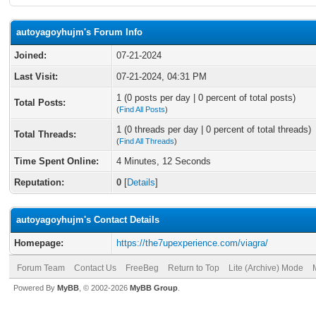
autoyagoyhujm's Forum Info
Joined:
07-21-2024
Last Visit:
07-21-2024, 04:31 PM
1 (0 posts per day | 0 percent of total posts)
Total Posts:
(
Find All Posts
)
1 (0 threads per day | 0 percent of total threads)
Total Threads:
(
Find All Threads
)
Time Spent Online:
4 Minutes, 12 Seconds
Reputation:
0
[
Details
]
autoyagoyhujm's Contact Details
Homepage:
https://the7upexperience.com/viagra/
Forum Team
Contact Us
FreeBeg
Return to Top
Lite (Archive) Mode
Powered By
MyBB
, © 2002-2026
MyBB Group
.