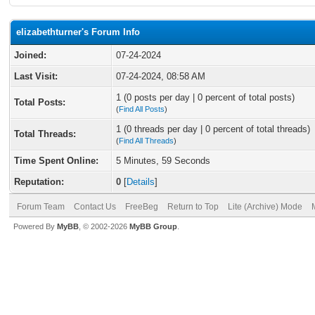
elizabethturner's Forum Info
Joined:
07-24-2024
Last Visit:
07-24-2024, 08:58 AM
1 (0 posts per day | 0 percent of total posts)
Total Posts:
(
Find All Posts
)
1 (0 threads per day | 0 percent of total threads)
Total Threads:
(
Find All Threads
)
Time Spent Online:
5 Minutes, 59 Seconds
Reputation:
0
[
Details
]
Forum Team
Contact Us
FreeBeg
Return to Top
Lite (Archive) Mode
Powered By
MyBB
, © 2002-2026
MyBB Group
.