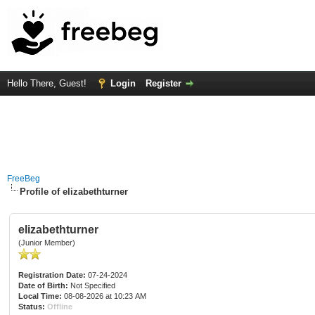
Hello There, Guest!
Login
Register
FreeBeg
Profile of elizabethturner
elizabethturner
(Junior Member)
Registration Date:
07-24-2024
Date of Birth:
Not Specified
Local Time:
08-08-2026 at 10:23 AM
Status:
Offline