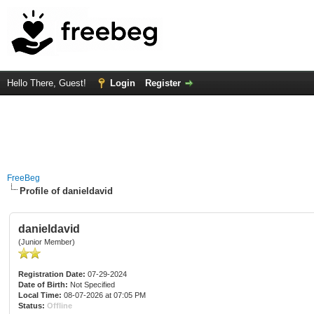
Hello There, Guest!
Login
Register
FreeBeg
Profile of danieldavid
danieldavid
(Junior Member)
Registration Date:
07-29-2024
Date of Birth:
Not Specified
Local Time:
08-07-2026 at 07:05 PM
Status:
Offline