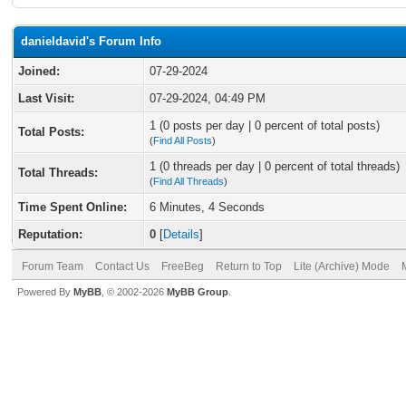
danieldavid's Forum Info
Joined:
07-29-2024
Last Visit:
07-29-2024, 04:49 PM
1 (0 posts per day | 0 percent of total posts)
Total Posts:
(
Find All Posts
)
1 (0 threads per day | 0 percent of total threads)
Total Threads:
(
Find All Threads
)
Time Spent Online:
6 Minutes, 4 Seconds
Reputation:
0
[
Details
]
Forum Team
Contact Us
FreeBeg
Return to Top
Lite (Archive) Mode
Powered By
MyBB
, © 2002-2026
MyBB Group
.