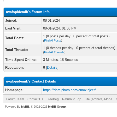
uvafopidemik's Forum Info
Joined:
08-01-2024
Last Visit:
08-01-2024, 01:36 PM
1 (0 posts per day | 0 percent of total posts)
Total Posts:
(
Find All Posts
)
1 (0 threads per day | 0 percent of total threads)
Total Threads:
(
Find All Threads
)
Time Spent Online:
3 Minutes, 18 Seconds
Reputation:
0
[
Details
]
uvafopidemik's Contact Details
Homepage:
https://dam-photo.com/amoxinject/
Forum Team
Contact Us
FreeBeg
Return to Top
Lite (Archive) Mode
Powered By
MyBB
, © 2002-2026
MyBB Group
.