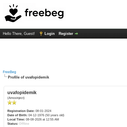
Hello There, Guest!
Login
Register
FreeBeg
Profile of uvafopidemik
uvafopidemik
(Amoxinject)
Registration Date:
08-01-2024
Date of Birth:
04-12-1976 (50 years old)
Local Time:
08-08-2026 at 12:55 AM
Status:
Offline