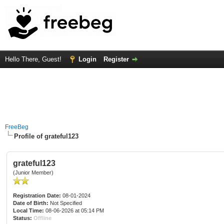
Hello There, Guest!
Login
Register
FreeBeg
Profile of grateful123
grateful123
(Junior Member)
Registration Date:
08-01-2024
Date of Birth:
Not Specified
Local Time:
08-06-2026 at 05:14 PM
Status:
Offline