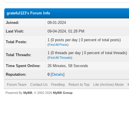
grateful123's Forum Info
Joined:
08-01-2024
Last Visit:
09-04-2024, 01:28 PM
1 (0 posts per day | 0 percent of total posts)
Total Posts:
(
Find All Posts
)
1 (0 threads per day | 0 percent of total threads)
Total Threads:
(
Find All Threads
)
Time Spent Online:
26 Minutes, 58 Seconds
Reputation:
0
[
Details
]
Forum Team
Contact Us
FreeBeg
Return to Top
Lite (Archive) Mode
Powered By
MyBB
, © 2002-2026
MyBB Group
.