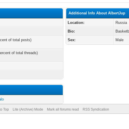
Additional Info About AlbertJup
Location:
Russia
Bio:
Basketb
cent of total posts)
Sex:
Male
ercent of total threads)
alo
to Top
Lite (Archive) Mode
Mark all forums read
RSS Syndication