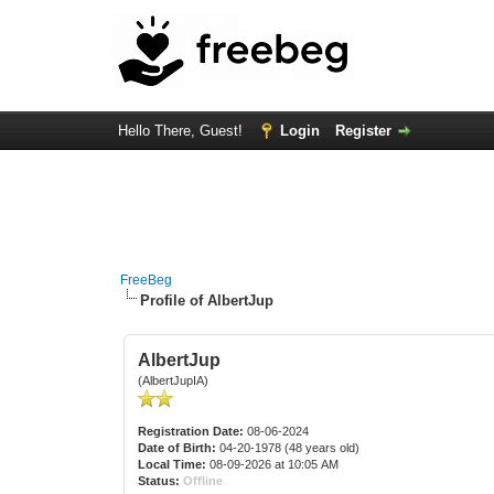
Hello There, Guest!
Login
Register
FreeBeg
Profile of AlbertJup
AlbertJup
(AlbertJupIA)
Registration Date:
08-06-2024
Date of Birth:
04-20-1978 (48 years old)
Local Time:
08-09-2026 at 10:05 AM
Status:
Offline