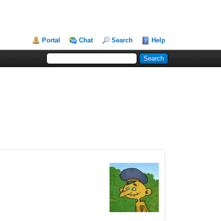
Portal
Chat
Search
Help