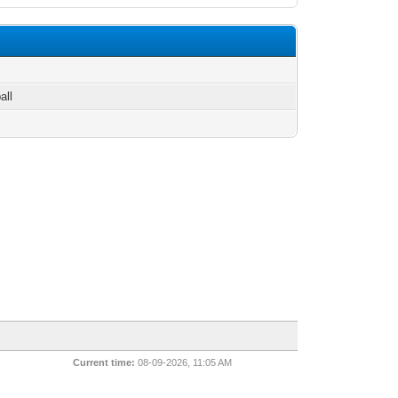
all
Current time:
08-09-2026, 11:05 AM