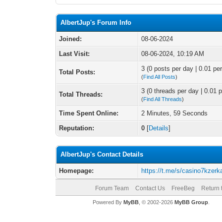
AlbertJup's Forum Info
Joined:
08-06-2024
Last Visit:
08-06-2024, 10:19 AM
3 (0 posts per day | 0.01 per
Total Posts:
(
Find All Posts
)
3 (0 threads per day | 0.01 p
Total Threads:
(
Find All Threads
)
Time Spent Online:
2 Minutes, 59 Seconds
Reputation:
0
[
Details
]
AlbertJup's Contact Details
Homepage:
https://t.me/s/casino7kzerk
Forum Team
Contact Us
FreeBeg
Return 
Powered By
MyBB
, © 2002-2026
MyBB Group
.