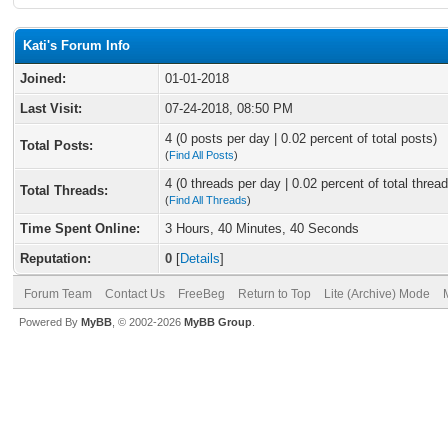
Kati's Forum Info
Joined:
01-01-2018
Last Visit:
07-24-2018, 08:50 PM
4 (0 posts per day | 0.02 percent of total posts)
Total Posts:
(
Find All Posts
)
4 (0 threads per day | 0.02 percent of total thread
Total Threads:
(
Find All Threads
)
Time Spent Online:
3 Hours, 40 Minutes, 40 Seconds
Reputation:
0
[
Details
]
Forum Team
Contact Us
FreeBeg
Return to Top
Lite (Archive) Mode
Powered By
MyBB
, © 2002-2026
MyBB Group
.