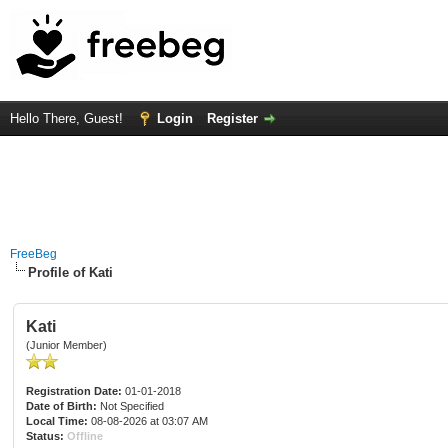
Hello There, Guest!
Login
Register
FreeBeg
Profile of Kati
Kati
(Junior Member)
Registration Date:
01-01-2018
Date of Birth:
Not Specified
Local Time:
08-08-2026 at 03:07 AM
Status:
Offline