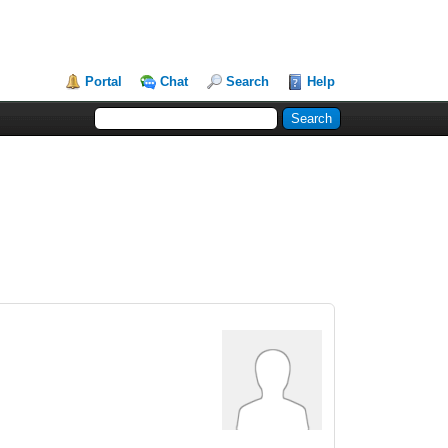
Portal
Chat
Search
Help