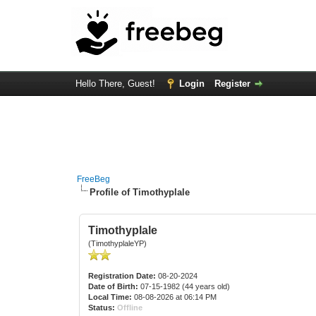
Hello There, Guest!
Login
Register
FreeBeg
Profile of Timothyplale
Timothyplale
(TimothyplaleYP)
Registration Date:
08-20-2024
Date of Birth:
07-15-1982 (44 years old)
Local Time:
08-08-2026 at 06:14 PM
Status:
Offline