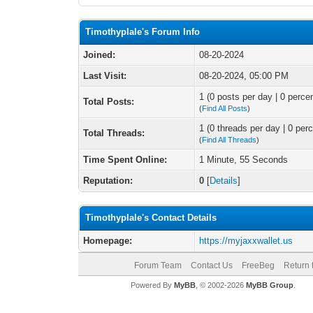
Timothyplale's Forum Info
Joined:
08-20-2024
Last Visit:
08-20-2024, 05:00 PM
1 (0 posts per day | 0 percen
Total Posts:
(
Find All Posts
)
1 (0 threads per day | 0 perc
Total Threads:
(
Find All Threads
)
Time Spent Online:
1 Minute, 55 Seconds
Reputation:
0
[
Details
]
Timothyplale's Contact Details
Homepage:
https://myjaxxwallet.us
Forum Team
Contact Us
FreeBeg
Return 
Powered By
MyBB
, © 2002-2026
MyBB Group
.