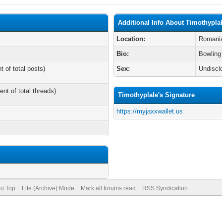
Additional Info About Timothypla
Location:
Romani
Bio:
Bowling
t of total posts)
Sex:
Undiscl
ent of total threads)
Timothyplale's Signature
https://myjaxxwallet.us
to Top
Lite (Archive) Mode
Mark all forums read
RSS Syndication