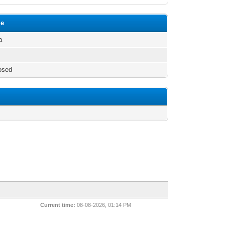
le
a
osed
Current time:
08-08-2026, 01:14 PM