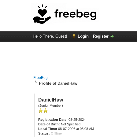
Hello There, Guest!
Login
Register
FreeBeg
Profile of DanielHaw
DanielHaw
(Junior Member)
Registration Date:
08-25-2024
Date of Birth:
Not Specified
Local Time:
08-07-2026 at 05:08 AM
Status:
Offline