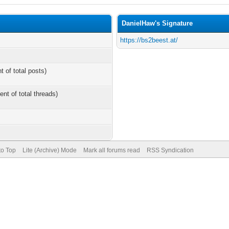
DanielHaw's Signature
https://bs2beest.at/
t of total posts)
ent of total threads)
to Top
Lite (Archive) Mode
Mark all forums read
RSS Syndication