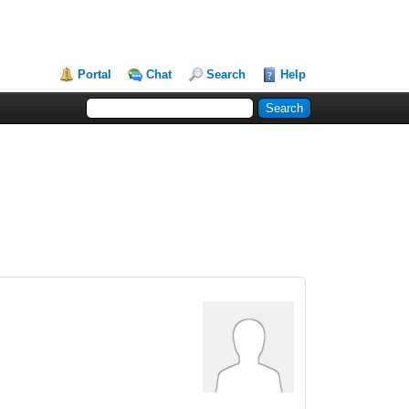
Portal
Chat
Search
Help