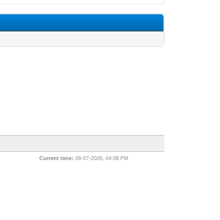
Current time:
08-07-2026, 04:08 PM