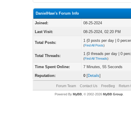
DanielHaw's Forum Info
Joined:
08-25-2024
Last Visit:
08-25-2024, 02:20 PM
1 (0 posts per day | 0 percen
Total Posts:
(
Find All Posts
)
1 (0 threads per day | 0 perc
Total Threads:
(
Find All Threads
)
Time Spent Online:
7 Minutes, 55 Seconds
Reputation:
0
[
Details
]
Forum Team
Contact Us
FreeBeg
Return 
Powered By
MyBB
, © 2002-2026
MyBB Group
.