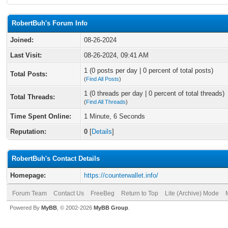
RobertBuh's Forum Info
Joined:
08-26-2024
Last Visit:
08-26-2024, 09:41 AM
1 (0 posts per day | 0 percent of total posts)
Total Posts:
(
Find All Posts
)
1 (0 threads per day | 0 percent of total threads)
Total Threads:
(
Find All Threads
)
Time Spent Online:
1 Minute, 6 Seconds
Reputation:
0
[
Details
]
RobertBuh's Contact Details
Homepage:
https://counterwallet.info/
Forum Team
Contact Us
FreeBeg
Return to Top
Lite (Archive) Mode
Powered By
MyBB
, © 2002-2026
MyBB Group
.