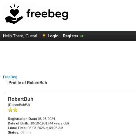
Hello There, Guest!
Login
Register
FreeBeg
Profile of RobertBuh
RobertBuh
(RobertBuhEJ)
Registration Date:
08-26-2024
Date of Birth:
10-10-1981 (44 years old)
Local Time:
08-08-2026 at 04:25 AM
Status:
Offline