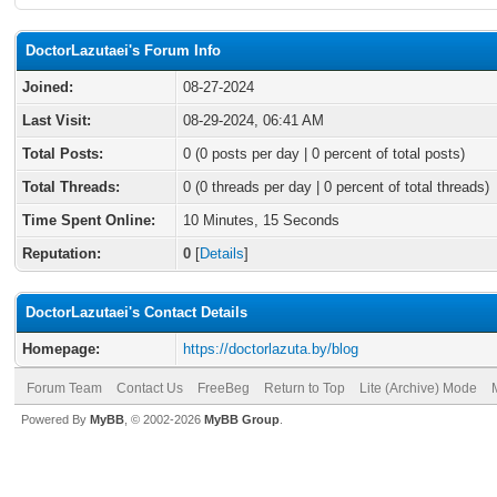
DoctorLazutaei's Forum Info
Joined:
08-27-2024
Last Visit:
08-29-2024, 06:41 AM
Total Posts:
0 (0 posts per day | 0 percent of total posts)
Total Threads:
0 (0 threads per day | 0 percent of total threads)
Time Spent Online:
10 Minutes, 15 Seconds
Reputation:
0
[
Details
]
DoctorLazutaei's Contact Details
Homepage:
https://doctorlazuta.by/blog
Forum Team
Contact Us
FreeBeg
Return to Top
Lite (Archive) Mode
Powered By
MyBB
, © 2002-2026
MyBB Group
.