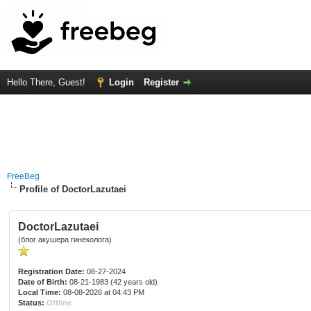
Hello There, Guest!
Login
Register
FreeBeg
Profile of DoctorLazutaei
DoctorLazutaei
(блог акушера гинеколога)
Registration Date:
08-27-2024
Date of Birth:
08-21-1983 (42 years old)
Local Time:
08-08-2026 at 04:43 PM
Status:
Offline