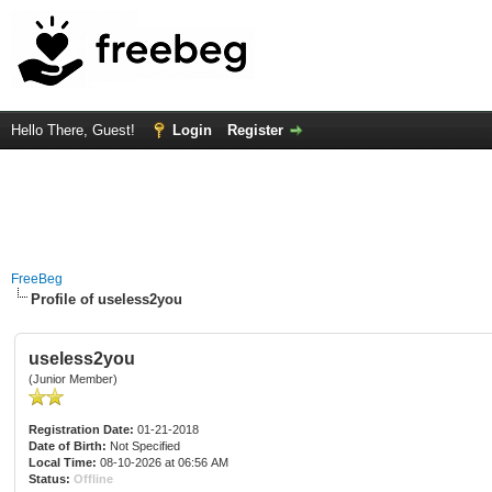
Hello There, Guest!
Login
Register
FreeBeg
Profile of useless2you
useless2you
(Junior Member)
Registration Date:
01-21-2018
Date of Birth:
Not Specified
Local Time:
08-10-2026 at 06:56 AM
Status:
Offline