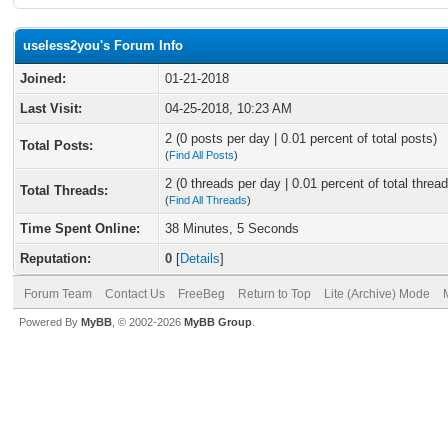
useless2you's Forum Info
Joined:
01-21-2018
Last Visit:
04-25-2018, 10:23 AM
2 (0 posts per day | 0.01 percent of total posts)
Total Posts:
(
Find All Posts
)
2 (0 threads per day | 0.01 percent of total thread
Total Threads:
(
Find All Threads
)
Time Spent Online:
38 Minutes, 5 Seconds
Reputation:
0
[
Details
]
Forum Team
Contact Us
FreeBeg
Return to Top
Lite (Archive) Mode
Powered By
MyBB
, © 2002-2026
MyBB Group
.