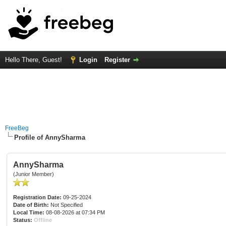
Hello There, Guest!
Login
Register
FreeBeg
Profile of AnnySharma
AnnySharma
(Junior Member)
Registration Date:
09-25-2024
Date of Birth:
Not Specified
Local Time:
08-08-2026 at 07:34 PM
Status:
Offline