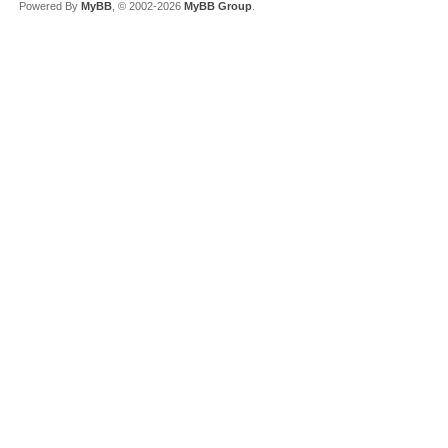
Powered By
MyBB
, © 2002-2026
MyBB Group
.