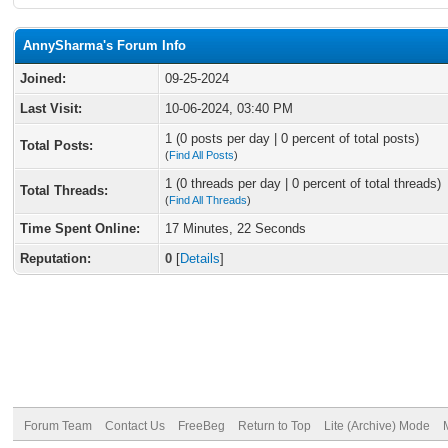
AnnySharma's Forum Info
Joined:
09-25-2024
Last Visit:
10-06-2024, 03:40 PM
1 (0 posts per day | 0 percent of total posts)
Total Posts:
(
Find All Posts
)
1 (0 threads per day | 0 percent of total threads)
Total Threads:
(
Find All Threads
)
Time Spent Online:
17 Minutes, 22 Seconds
Reputation:
0
[
Details
]
Forum Team
Contact Us
FreeBeg
Return to Top
Lite (Archive) Mode