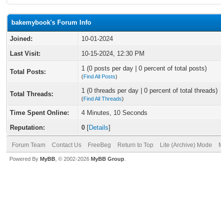
bakemybook's Forum Info
Joined:
10-01-2024
Last Visit:
10-15-2024, 12:30 PM
1 (0 posts per day | 0 percent of total posts)
Total Posts:
(
Find All Posts
)
1 (0 threads per day | 0 percent of total threads)
Total Threads:
(
Find All Threads
)
Time Spent Online:
4 Minutes, 10 Seconds
Reputation:
0
[
Details
]
Forum Team
Contact Us
FreeBeg
Return to Top
Lite (Archive) Mode
Powered By
MyBB
, © 2002-2026
MyBB Group
.