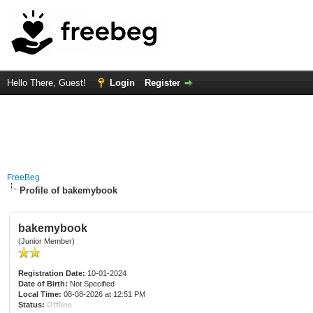
Hello There, Guest!
Login
Register
FreeBeg
Profile of bakemybook
bakemybook
(Junior Member)
Registration Date:
10-01-2024
Date of Birth:
Not Specified
Local Time:
08-08-2026 at 12:51 PM
Status:
Offline