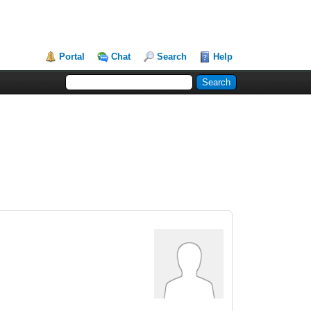
Portal
Chat
Search
Help