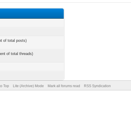
t of total posts)
ent of total threads)
to Top
Lite (Archive) Mode
Mark all forums read
RSS Syndication