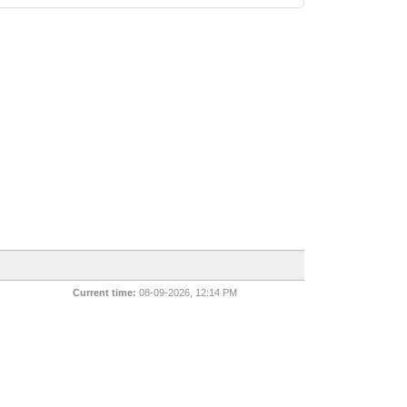
Current time:
08-09-2026, 12:14 PM