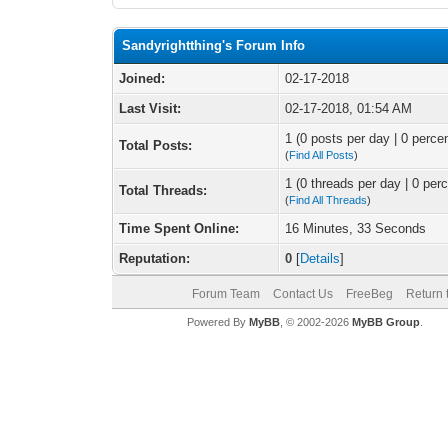
Sandyrightthing's Forum Info
Joined:
02-17-2018
Last Visit:
02-17-2018, 01:54 AM
1 (0 posts per day | 0 percen
Total Posts:
(
Find All Posts
)
1 (0 threads per day | 0 perc
Total Threads:
(
Find All Threads
)
Time Spent Online:
16 Minutes, 33 Seconds
Reputation:
0
[
Details
]
Forum Team
Contact Us
FreeBeg
Return 
Powered By
MyBB
, © 2002-2026
MyBB Group
.