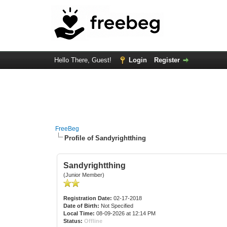
Hello There, Guest!
Login
Register
FreeBeg
Profile of Sandyrightthing
Sandyrightthing
(Junior Member)
Registration Date:
02-17-2018
Date of Birth:
Not Specified
Local Time:
08-09-2026 at 12:14 PM
Status:
Offline