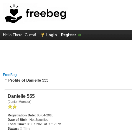
Hello There, Guest!
Login
Register
FreeBeg
Profile of Danielle 555
Danielle 555
(Junior Member)
Registration Date:
03-04-2018
Date of Birth:
Not Specified
Local Time:
08-07-2026 at 09:17 PM
Status:
Offline