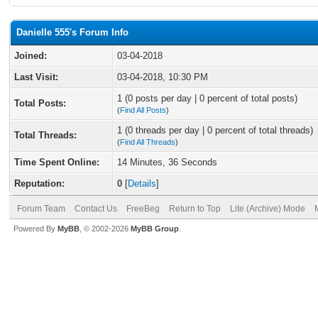
Danielle 555's Forum Info
Joined:
03-04-2018
Last Visit:
03-04-2018, 10:30 PM
1 (0 posts per day | 0 percent of total posts)
Total Posts:
(
Find All Posts
)
1 (0 threads per day | 0 percent of total threads)
Total Threads:
(
Find All Threads
)
Time Spent Online:
14 Minutes, 36 Seconds
Reputation:
0
[
Details
]
Forum Team
Contact Us
FreeBeg
Return to Top
Lite (Archive) Mode
Powered By
MyBB
, © 2002-2026
MyBB Group
.