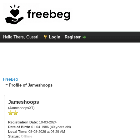
Hello There, Guest!
Login
Register
FreeBeg
Profile of Jameshoops
Jameshoops
(JameshoopsXT)
Registration Date:
10-03-2024
Date of Birth:
01-04-1986 (40 years old)
Local Time:
08-08-2026 at 06:29 AM
Status:
Offline