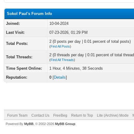
Sokol Paul's Forum Info
Joined:
10-04-2024
Last Visit:
07-23-2026, 01:29 PM
2 (0 posts per day | 0.01 percent of total posts)
Total Posts:
(
Find All Posts
)
2 (0 threads per day | 0.01 percent of total thread
Total Threads:
(
Find All Threads
)
Time Spent Online:
1 Hour, 4 Minutes, 38 Seconds
Reputation:
0
[
Details
]
Forum Team
Contact Us
FreeBeg
Return to Top
Lite (Archive) Mode
Powered By
MyBB
, © 2002-2026
MyBB Group
.