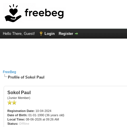
Hello There, Guest!
Login
Register
FreeBeg
Profile of Sokol Paul
Sokol Paul
(Junior Member)
Registration Date:
10-04-2024
Date of Birth:
01-01-1990 (36 years old)
Local Time:
08-06-2026 at 09:26 AM
Status:
Offline