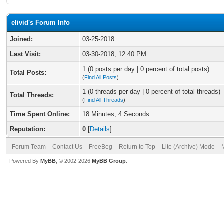
elivid's Forum Info
Joined:
03-25-2018
Last Visit:
03-30-2018, 12:40 PM
1 (0 posts per day | 0 percent of total posts)
Total Posts:
(
Find All Posts
)
1 (0 threads per day | 0 percent of total threads)
Total Threads:
(
Find All Threads
)
Time Spent Online:
18 Minutes, 4 Seconds
Reputation:
0
[
Details
]
Forum Team
Contact Us
FreeBeg
Return to Top
Lite (Archive) Mode
Powered By
MyBB
, © 2002-2026
MyBB Group
.