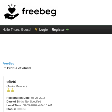
Hello There, Guest!
Login
Register
FreeBeg
Profile of elivid
elivid
(Junior Member)
Registration Date:
03-25-2018
Date of Birth:
Not Specified
Local Time:
08-09-2026 at 04:10 AM
Status:
Offline