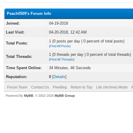
Peach0509's Forum Info
Joined:
04-19-2018
Last Visit:
04-20-2018, 12:42 AM
1 (0 posts per day | 0 percent of total posts)
Total Posts:
(
Find All Posts
)
1 (0 threads per day | 0 percent of total threads)
Total Threads:
(
Find All Threads
)
Time Spent Online:
34 Minutes, 46 Seconds
Reputation:
0
[
Details
]
Forum Team
Contact Us
FreeBeg
Return to Top
Lite (Archive) Mode
Powered By
MyBB
, © 2002-2026
MyBB Group
.