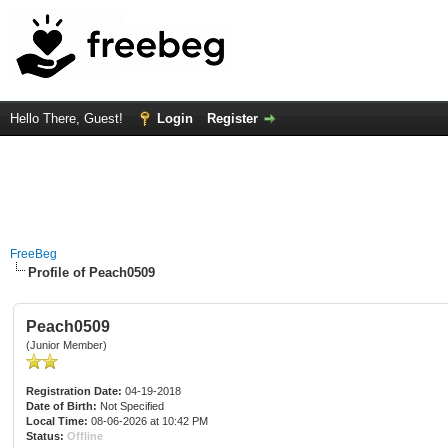
Hello There, Guest!
Login
Register
FreeBeg
Profile of Peach0509
Peach0509
(Junior Member)
Registration Date:
04-19-2018
Date of Birth:
Not Specified
Local Time:
08-06-2026 at 10:42 PM
Status:
Offline