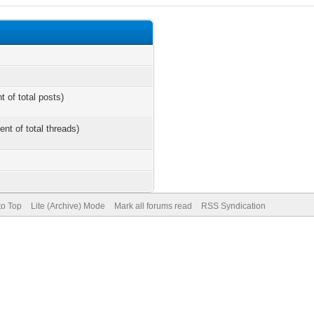
t of total posts)
ent of total threads)
to Top
Lite (Archive) Mode
Mark all forums read
RSS Syndication