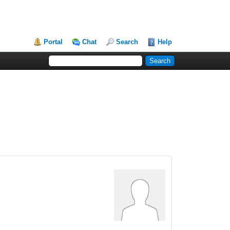
Portal
Chat
Search
Help