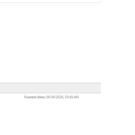
Current time:
08-08-2026, 03:56 AM