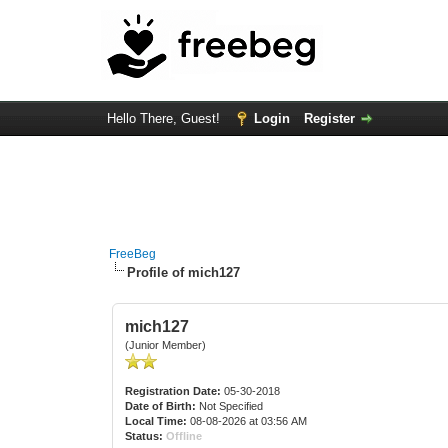
Hello There, Guest!
Login
Register
FreeBeg
Profile of mich127
mich127
(Junior Member)
Registration Date:
05-30-2018
Date of Birth:
Not Specified
Local Time:
08-08-2026 at 03:56 AM
Status:
Offline