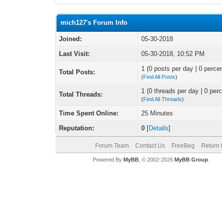
mich127's Forum Info
Joined:
05-30-2018
Last Visit:
05-30-2018, 10:52 PM
1 (0 posts per day | 0 percen
Total Posts:
(
Find All Posts
)
1 (0 threads per day | 0 perc
Total Threads:
(
Find All Threads
)
Time Spent Online:
25 Minutes
Reputation:
0
[
Details
]
Forum Team
Contact Us
FreeBeg
Return 
Powered By
MyBB
, © 2002-2026
MyBB Group
.