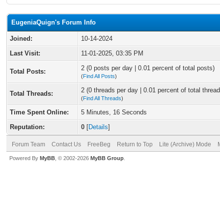
EugeniaQuign's Forum Info
Joined:
10-14-2024
Last Visit:
11-01-2025, 03:35 PM
2 (0 posts per day | 0.01 percent of total posts)
Total Posts:
(
Find All Posts
)
2 (0 threads per day | 0.01 percent of total thread
Total Threads:
(
Find All Threads
)
Time Spent Online:
5 Minutes, 16 Seconds
Reputation:
0
[
Details
]
Forum Team
Contact Us
FreeBeg
Return to Top
Lite (Archive) Mode
Powered By
MyBB
, © 2002-2026
MyBB Group
.