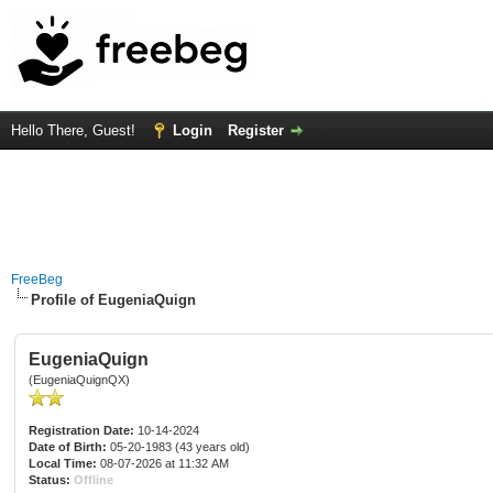
Hello There, Guest!
Login
Register
FreeBeg
Profile of EugeniaQuign
EugeniaQuign
(EugeniaQuignQX)
Registration Date:
10-14-2024
Date of Birth:
05-20-1983 (43 years old)
Local Time:
08-07-2026 at 11:32 AM
Status:
Offline