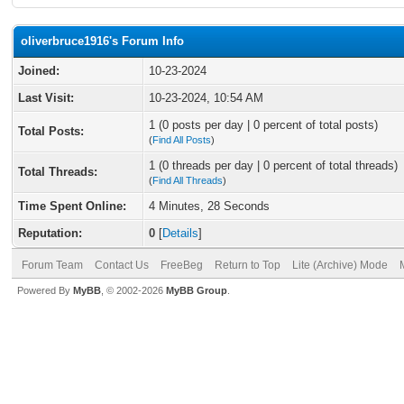
oliverbruce1916's Forum Info
Joined:
10-23-2024
Last Visit:
10-23-2024, 10:54 AM
1 (0 posts per day | 0 percent of total posts)
Total Posts:
(
Find All Posts
)
1 (0 threads per day | 0 percent of total threads)
Total Threads:
(
Find All Threads
)
Time Spent Online:
4 Minutes, 28 Seconds
Reputation:
0
[
Details
]
Forum Team
Contact Us
FreeBeg
Return to Top
Lite (Archive) Mode
Powered By
MyBB
, © 2002-2026
MyBB Group
.