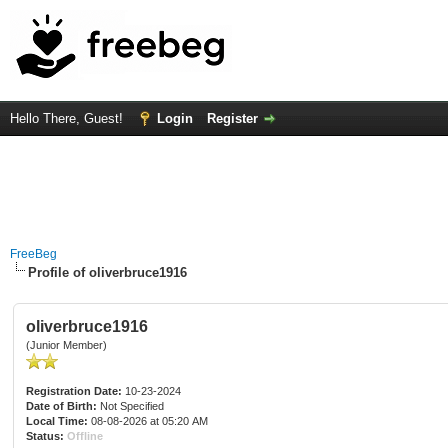
Hello There, Guest!
Login
Register
FreeBeg
Profile of oliverbruce1916
oliverbruce1916
(Junior Member)
Registration Date:
10-23-2024
Date of Birth:
Not Specified
Local Time:
08-08-2026 at 05:20 AM
Status:
Offline