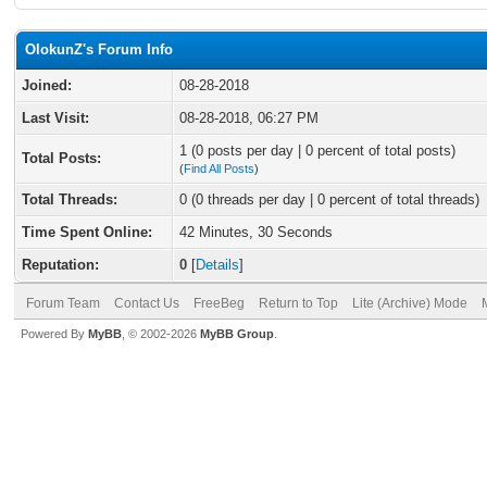
OlokunZ's Forum Info
Joined:
08-28-2018
Last Visit:
08-28-2018, 06:27 PM
1 (0 posts per day | 0 percent of total posts)
Total Posts:
(
Find All Posts
)
Total Threads:
0 (0 threads per day | 0 percent of total threads)
Time Spent Online:
42 Minutes, 30 Seconds
Reputation:
0
[
Details
]
Forum Team
Contact Us
FreeBeg
Return to Top
Lite (Archive) Mode
Powered By
MyBB
, © 2002-2026
MyBB Group
.