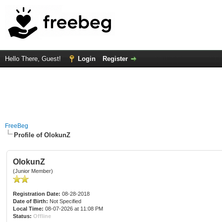
Hello There, Guest!
Login
Register
FreeBeg
Profile of OlokunZ
OlokunZ
(Junior Member)
Registration Date:
08-28-2018
Date of Birth:
Not Specified
Local Time:
08-07-2026 at 11:08 PM
Status:
Offline