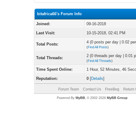
bitafrica66's Forum Info
Joined:
09-16-2018
Last Visit:
10-15-2018, 02:41 PM
4 (0 posts per day | 0.02 per
Total Posts:
(
Find All Posts
)
2 (0 threads per day | 0.01 p
Total Threads:
(
Find All Threads
)
Time Spent Online:
1 Hour, 52 Minutes, 46 Sec
Reputation:
0
[
Details
]
Forum Team
Contact Us
FreeBeg
Return 
Powered By
MyBB
, © 2002-2026
MyBB Group
.