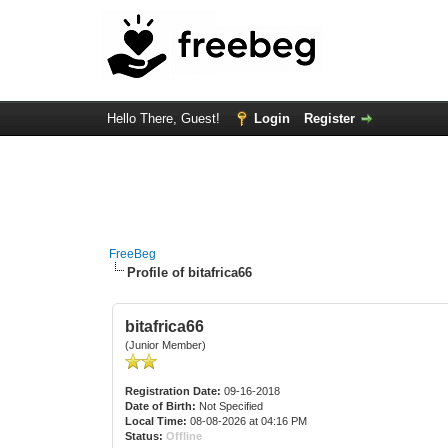
Hello There, Guest!
Login
Register
FreeBeg
Profile of bitafrica66
bitafrica66
(Junior Member)
Registration Date:
09-16-2018
Date of Birth:
Not Specified
Local Time:
08-08-2026 at 04:16 PM
Status:
Offline