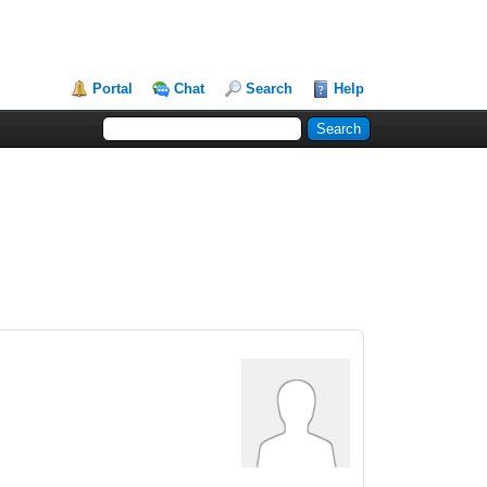
Portal
Chat
Search
Help