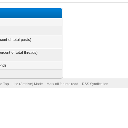
cent of total posts)
ercent of total threads)
onds
to Top
Lite (Archive) Mode
Mark all forums read
RSS Syndication