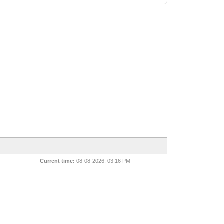
Current time:
08-08-2026, 03:16 PM