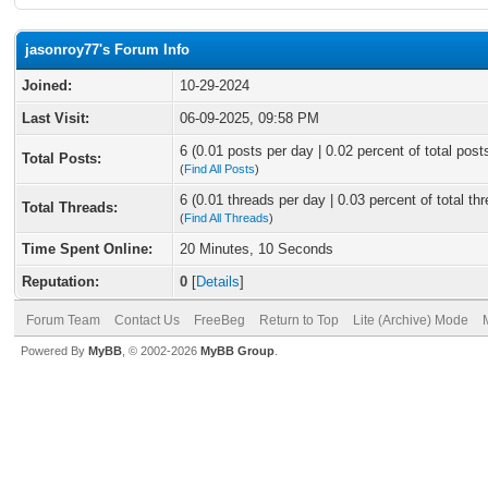
jasonroy77's Forum Info
Joined:
10-29-2024
Last Visit:
06-09-2025, 09:58 PM
6 (0.01 posts per day | 0.02 percent of total post
Total Posts:
(
Find All Posts
)
6 (0.01 threads per day | 0.03 percent of total th
Total Threads:
(
Find All Threads
)
Time Spent Online:
20 Minutes, 10 Seconds
Reputation:
0
[
Details
]
Forum Team
Contact Us
FreeBeg
Return to Top
Lite (Archive) Mode
Powered By
MyBB
, © 2002-2026
MyBB Group
.