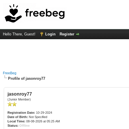
Hello There, Guest!
Login
Register
FreeBeg
Profile of jasonroy77
jasonroy77
(Junior Member)
Registration Date:
10-29-2024
Date of Birth:
Not Specified
Local Time:
08-08-2026 at 05:25 AM
Status:
Offline